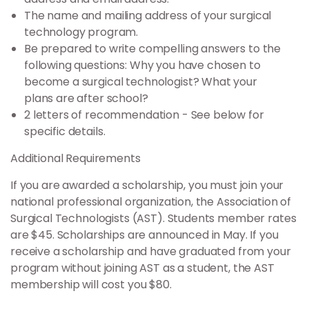
The name and mailing address of your surgical
technology program.
Be prepared to write compelling answers to the
following questions: Why you have chosen to
become a surgical technologist? What your
plans are after school?
2 letters of recommendation - See below for
specific details.
Additional Requirements
If you are awarded a scholarship, you must join your
national professional organization, the Association of
Surgical Technologists (AST). Students member rates
are $45. Scholarships are announced in May. If you
receive a scholarship and have graduated from your
program without joining AST as a student, the AST
membership will cost you $80.