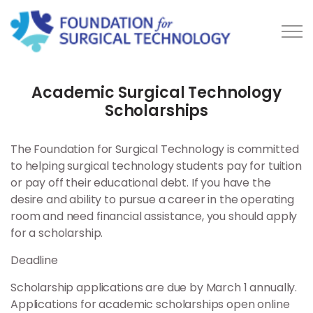
Skip to main content
Academic Surgical Technology
Scholarships
About Us
The Foundation for Surgical Technology is committed
Scholarships
to helping surgical technology students pay for tuition
or pay off their educational debt. If you have the
desire and ability to pursue a career in the operating
Academic Scholarships
room and need financial assistance, you should apply
for a scholarship.
Medical Mission
Deadline
Academic Recipients
Scholarship applications are due by March 1 annually.
Applications for academic scholarships open online