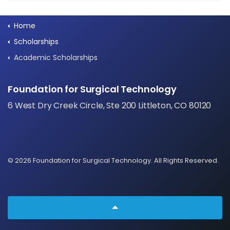
Home
Scholarships
Academic Scholarships
Foundation for Surgical Technology
6 West Dry Creek Circle, Ste 200 Littleton, CO 80120
© 2026 Foundation for Surgical Technology. All Rights Reserved.