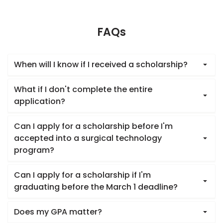
FAQs
When will I know if I received a scholarship?
What if I don't complete the entire
application?
Can I apply for a scholarship before I'm
accepted into a surgical technology
program?
Can I apply for a scholarship if I'm
graduating before the March 1 deadline?
Does my GPA matter?