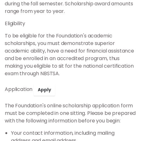
Scholarship Application
during the fall semester. Scholarship award amounts
range from year to year.
Constellation Awards
Eligibility
Military Scholarship
To be eligible for the Foundation's academic
scholarships, you must demonstrate superior
academic ability, have a need for financial assistance
Support
and be enrolled in an accredited program, thus
making you eligible to sit for the national certification
Donate Online
exam through NBSTSA.
Application
Apply
The Foundation's online scholarship application form
must be completed in one sitting. Please be prepared
with the following information before you begin:
Your contact information, including mailing
address and email address.